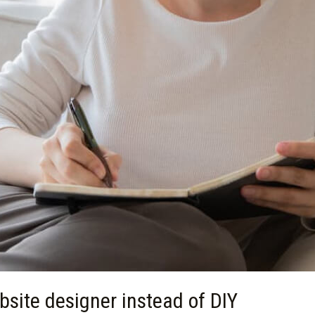
site designer instead of DIY