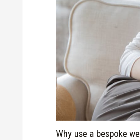
Why use a bespoke web