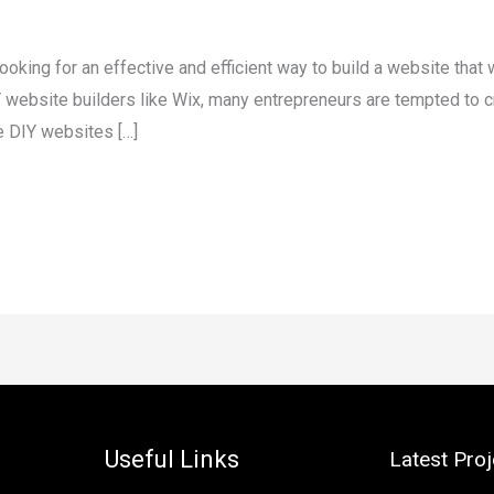
ooking for an effective and efficient way to build a website that 
website builders like Wix, many entrepreneurs are tempted to c
e DIY websites […]
Useful Links
Latest Proj