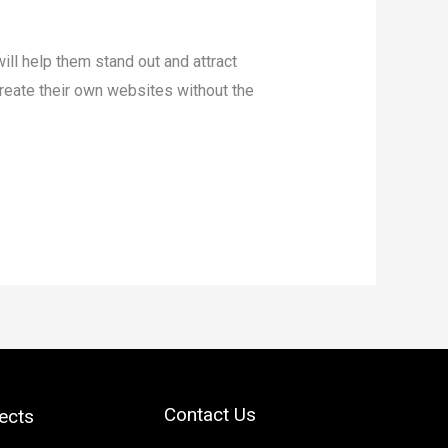
will help them stand out and attract
reate their own websites without the
Contact Us
ects